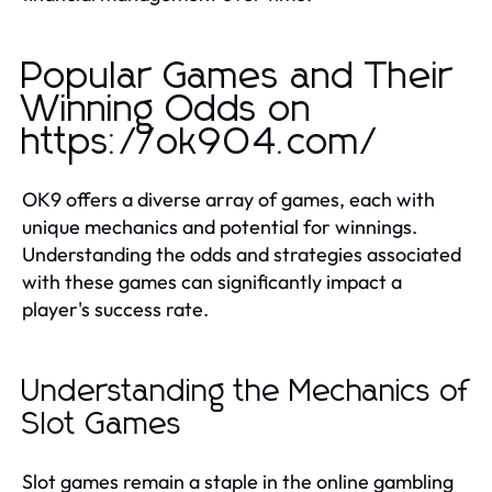
Popular Games and Their
Winning Odds on
https://ok904.com/
OK9 offers a diverse array of games, each with
unique mechanics and potential for winnings.
Understanding the odds and strategies associated
with these games can significantly impact a
player's success rate.
Understanding the Mechanics of
Slot Games
Slot games remain a staple in the online gambling