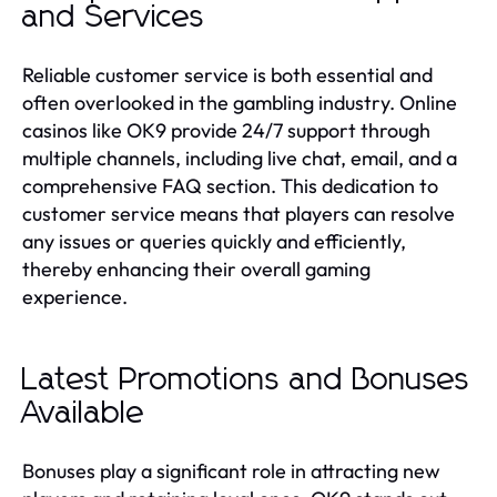
and Services
Reliable customer service is both essential and
often overlooked in the gambling industry. Online
casinos like OK9 provide 24/7 support through
multiple channels, including live chat, email, and a
comprehensive FAQ section. This dedication to
customer service means that players can resolve
any issues or queries quickly and efficiently,
thereby enhancing their overall gaming
experience.
Latest Promotions and Bonuses
Available
Bonuses play a significant role in attracting new