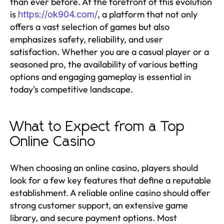
than ever before. At the forefront of this evolution
is
, a platform that not only
https://ok904.com/
offers a vast selection of games but also
emphasizes safety, reliability, and user
satisfaction. Whether you are a casual player or a
seasoned pro, the availability of various betting
options and engaging gameplay is essential in
today's competitive landscape.
What to Expect from a Top
Online Casino
When choosing an online casino, players should
look for a few key features that define a reputable
establishment. A reliable online casino should offer
strong customer support, an extensive game
library, and secure payment options. Most