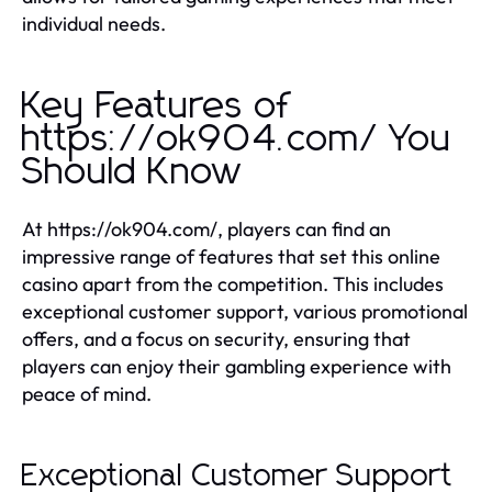
individual needs.
Key Features of
https://ok904.com/ You
Should Know
At https://ok904.com/, players can find an
impressive range of features that set this online
casino apart from the competition. This includes
exceptional customer support, various promotional
offers, and a focus on security, ensuring that
players can enjoy their gambling experience with
peace of mind.
Exceptional Customer Support