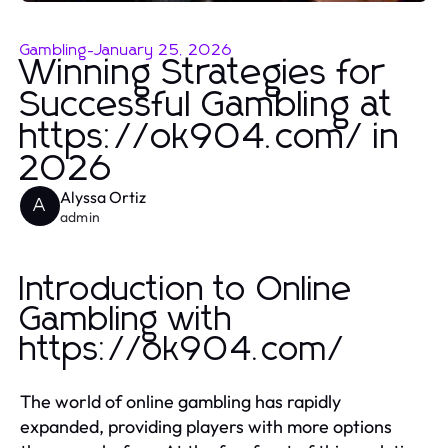
Gambling
-
January 25, 2026
Winning Strategies for
Successful Gambling at
https://ok904.com/ in
2026
Alyssa Ortiz
A
admin
Introduction to Online
Gambling with
https://ok904.com/
The world of online gambling has rapidly
expanded, providing players with more options