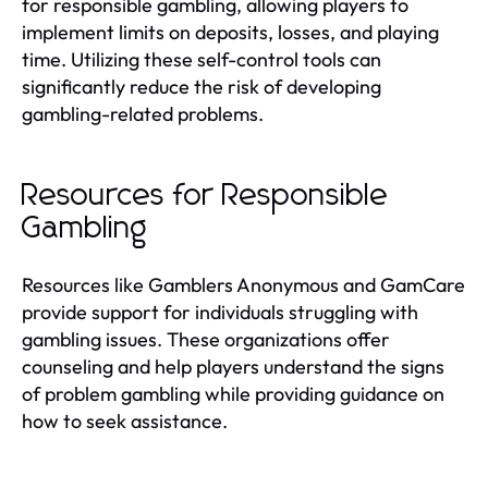
for responsible gambling, allowing players to
implement limits on deposits, losses, and playing
time. Utilizing these self-control tools can
significantly reduce the risk of developing
gambling-related problems.
Resources for Responsible
Gambling
Resources like Gamblers Anonymous and GamCare
provide support for individuals struggling with
gambling issues. These organizations offer
counseling and help players understand the signs
of problem gambling while providing guidance on
how to seek assistance.