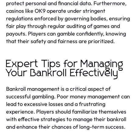
protect personal and financial data. Furthermore,
casinos like OK9 operate under stringent
regulations enforced by governing bodies, ensuring
fair play through regular auditing of games and
payouts. Players can gamble confidently, knowing
that their safety and fairness are prioritized.
Expert Tips for Managing
Your Bankroll Effectively
Bankroll management is a critical aspect of
successful gambling. Poor money management can
lead to excessive losses and a frustrating
experience. Players should familiarize themselves
with effective strategies to manage their bankroll
and enhance their chances of long-term success.