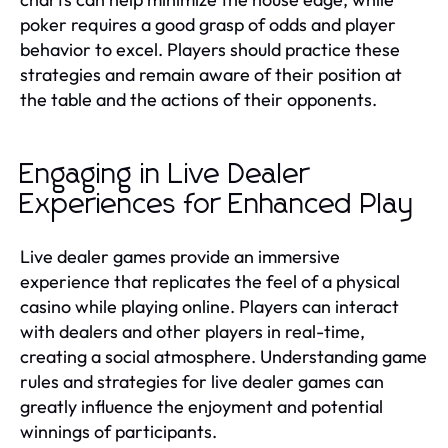
poker requires a good grasp of odds and player
behavior to excel. Players should practice these
strategies and remain aware of their position at
the table and the actions of their opponents.
Engaging in Live Dealer
Experiences for Enhanced Play
Live dealer games provide an immersive
experience that replicates the feel of a physical
casino while playing online. Players can interact
with dealers and other players in real-time,
creating a social atmosphere. Understanding game
rules and strategies for live dealer games can
greatly influence the enjoyment and potential
winnings of participants.