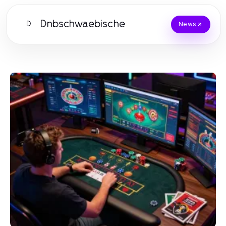
Dnbschwaebische
D
News