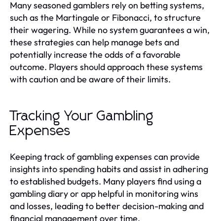
Many seasoned gamblers rely on betting systems,
such as the Martingale or Fibonacci, to structure
their wagering. While no system guarantees a win,
these strategies can help manage bets and
potentially increase the odds of a favorable
outcome. Players should approach these systems
with caution and be aware of their limits.
Tracking Your Gambling
Expenses
Keeping track of gambling expenses can provide
insights into spending habits and assist in adhering
to established budgets. Many players find using a
gambling diary or app helpful in monitoring wins
and losses, leading to better decision-making and
financial management over time.