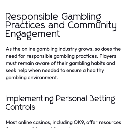
Responsible Gambling
Practices and Community
Engagement
As the online gambling industry grows, so does the
need for responsible gambling practices. Players
must remain aware of their gambling habits and
seek help when needed to ensure a healthy
gambling environment.
Implementing Personal Betting
Controls
Most online casinos, including OK9, offer resources