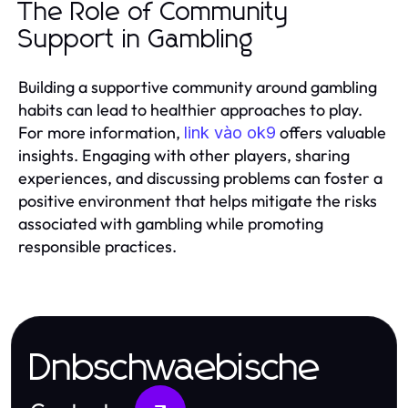
The Role of Community
Support in Gambling
Building a supportive community around gambling
habits can lead to healthier approaches to play.
For more information,
offers valuable
link vào ok9
insights. Engaging with other players, sharing
experiences, and discussing problems can foster a
positive environment that helps mitigate the risks
associated with gambling while promoting
responsible practices.
Dnbschwaebische