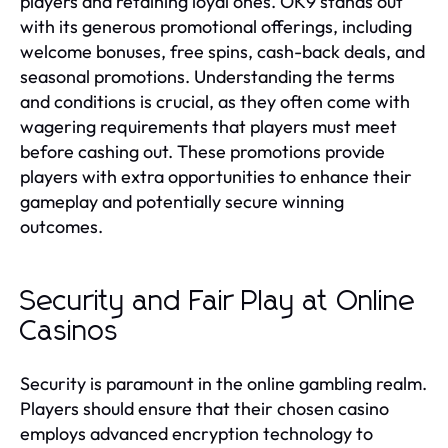
players and retaining loyal ones. OK9 stands out
with its generous promotional offerings, including
welcome bonuses, free spins, cash-back deals, and
seasonal promotions. Understanding the terms
and conditions is crucial, as they often come with
wagering requirements that players must meet
before cashing out. These promotions provide
players with extra opportunities to enhance their
gameplay and potentially secure winning
outcomes.
Security and Fair Play at Online
Casinos
Security is paramount in the online gambling realm.
Players should ensure that their chosen casino
employs advanced encryption technology to