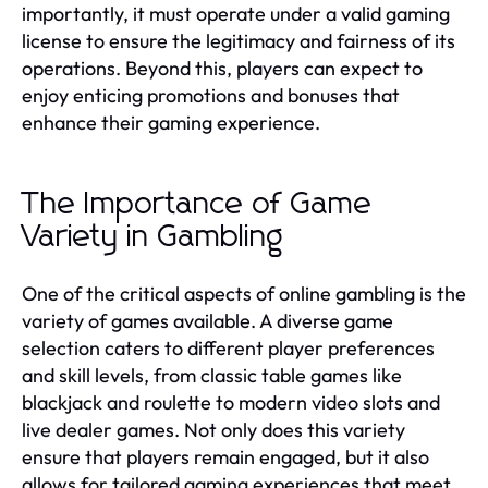
importantly, it must operate under a valid gaming
license to ensure the legitimacy and fairness of its
operations. Beyond this, players can expect to
enjoy enticing promotions and bonuses that
enhance their gaming experience.
The Importance of Game
Variety in Gambling
One of the critical aspects of online gambling is the
variety of games available. A diverse game
selection caters to different player preferences
and skill levels, from classic table games like
blackjack and roulette to modern video slots and
live dealer games. Not only does this variety
ensure that players remain engaged, but it also
allows for tailored gaming experiences that meet