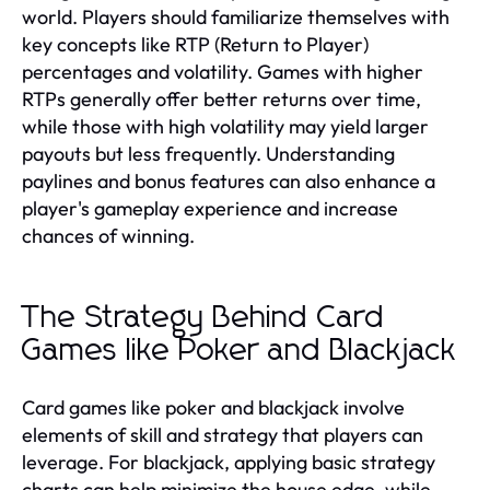
world. Players should familiarize themselves with
key concepts like RTP (Return to Player)
percentages and volatility. Games with higher
RTPs generally offer better returns over time,
while those with high volatility may yield larger
payouts but less frequently. Understanding
paylines and bonus features can also enhance a
player's gameplay experience and increase
chances of winning.
The Strategy Behind Card
Games like Poker and Blackjack
Card games like poker and blackjack involve
elements of skill and strategy that players can
leverage. For blackjack, applying basic strategy
charts can help minimize the house edge, while