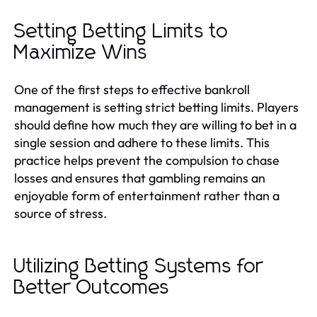
Setting Betting Limits to
Maximize Wins
One of the first steps to effective bankroll
management is setting strict betting limits. Players
should define how much they are willing to bet in a
single session and adhere to these limits. This
practice helps prevent the compulsion to chase
losses and ensures that gambling remains an
enjoyable form of entertainment rather than a
source of stress.
Utilizing Betting Systems for
Better Outcomes