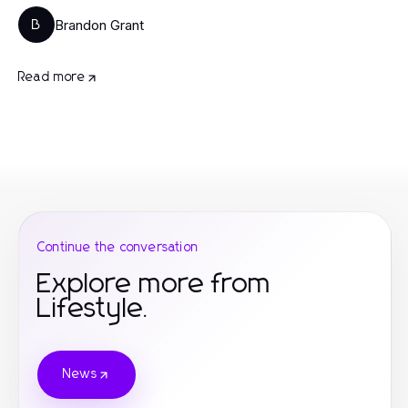
Brandon Grant
B
Read more
Continue the conversation
Explore more from
Lifestyle.
News