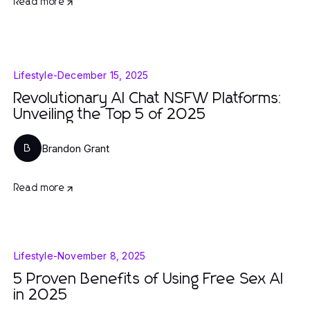
Read more
Lifestyle
-
December 15, 2025
Revolutionary AI Chat NSFW Platforms:
Unveiling the Top 5 of 2025
Brandon Grant
B
Read more
Lifestyle
-
November 8, 2025
5 Proven Benefits of Using Free Sex AI
in 2025