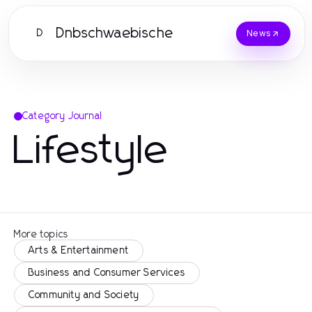
Dnbschwaebische
D
News
Category Journal
Lifestyle
More topics
Arts & Entertainment
Business and Consumer Services
Community and Society