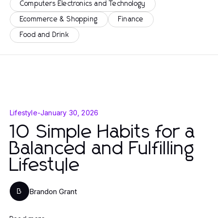
Computers Electronics and Technology
Ecommerce & Shopping
Finance
Food and Drink
Lifestyle
-
January 30, 2026
10 Simple Habits for a
Balanced and Fulfilling
Lifestyle
Brandon Grant
B