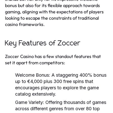
bonus but also for its flexible approach towards
gaming, aligning with the expectations of players
looking to escape the constraints of traditional
casino frameworks.
Key Features of Zoccer
Zoccer Casino has a few standout features that
set it apart from competitors:
Welcome Bonus:
A staggering 400% bonus
up to €4,000 plus 300 free spins that
encourages players to explore the game
catalog extensively.
Game Variety:
Offering thousands of games
across different genres from over 80 top