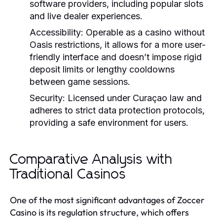
software providers, including popular slots
and live dealer experiences.
Accessibility:
Operable as a casino without
Oasis restrictions, it allows for a more user-
friendly interface and doesn’t impose rigid
deposit limits or lengthy cooldowns
between game sessions.
Security:
Licensed under Curaçao law and
adheres to strict data protection protocols,
providing a safe environment for users.
Comparative Analysis with
Traditional Casinos
One of the most significant advantages of Zoccer
Casino is its regulation structure, which offers