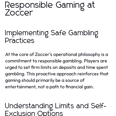
Responsible Gaming at
Zoccer
Implementing Safe Gambling
Practices
At the core of Zoccer's operational philosophy is a
commitment to responsible gambling. Players are
urged to set firm limits on deposits and time spent
gambling. This proactive approach reinforces that
gaming should primarily be a source of
entertainment, not a path to financial gain.
Understanding Limits and Self-
Exclusion Options