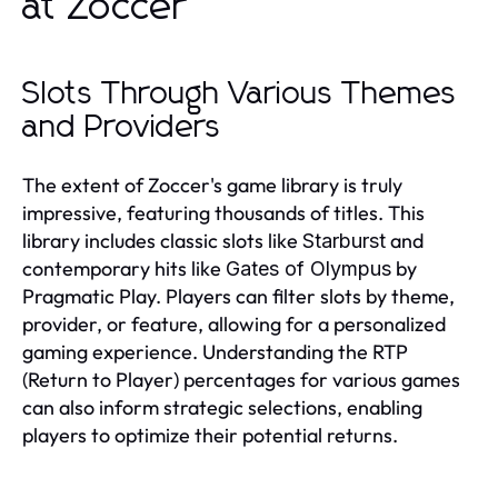
at Zoccer
Slots Through Various Themes
and Providers
The extent of Zoccer's game library is truly
impressive, featuring thousands of titles. This
library includes classic slots like
and
Starburst
contemporary hits like
by
Gates of Olympus
Pragmatic Play. Players can filter slots by theme,
provider, or feature, allowing for a personalized
gaming experience. Understanding the RTP
(Return to Player) percentages for various games
can also inform strategic selections, enabling
players to optimize their potential returns.