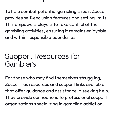
To help combat potential gambling issues, Zoccer
provides self-exclusion features and setting limits.
This empowers players to take control of their
gambling activities, ensuring it remains enjoyable
and within responsible boundaries.
Support Resources for
Gamblers
For those who may find themselves struggling,
Zoccer has resources and support links available
that offer guidance and assistance in seeking help.
They provide connections to professional support
organizations specializing in gambling addiction.