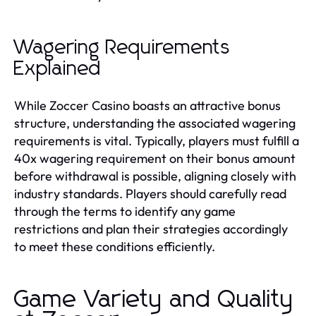
Wagering Requirements
Explained
While Zoccer Casino boasts an attractive bonus
structure, understanding the associated wagering
requirements is vital. Typically, players must fulfill a
40x wagering requirement on their bonus amount
before withdrawal is possible, aligning closely with
industry standards. Players should carefully read
through the terms to identify any game
restrictions and plan their strategies accordingly
to meet these conditions efficiently.
Game Variety and Quality