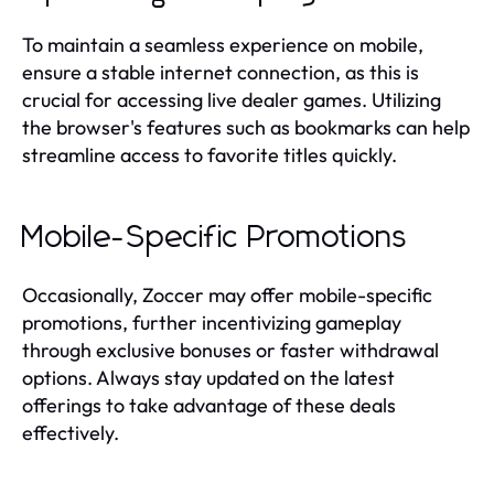
To maintain a seamless experience on mobile,
ensure a stable internet connection, as this is
crucial for accessing live dealer games. Utilizing
the browser's features such as bookmarks can help
streamline access to favorite titles quickly.
Mobile-Specific Promotions
Occasionally, Zoccer may offer mobile-specific
promotions, further incentivizing gameplay
through exclusive bonuses or faster withdrawal
options. Always stay updated on the latest
offerings to take advantage of these deals
effectively.