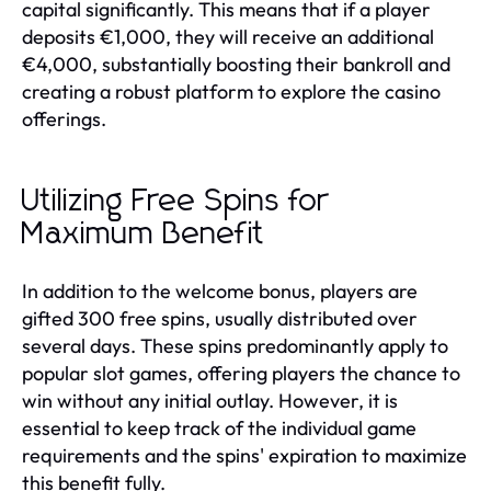
capital significantly. This means that if a player
deposits €1,000, they will receive an additional
€4,000, substantially boosting their bankroll and
creating a robust platform to explore the casino
offerings.
Utilizing Free Spins for
Maximum Benefit
In addition to the welcome bonus, players are
gifted 300 free spins, usually distributed over
several days. These spins predominantly apply to
popular slot games, offering players the chance to
win without any initial outlay. However, it is
essential to keep track of the individual game
requirements and the spins' expiration to maximize
this benefit fully.