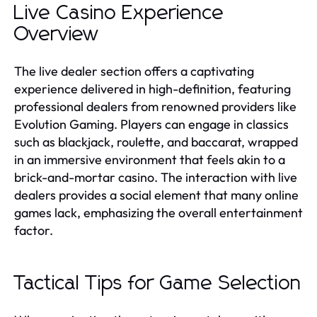
Live Casino Experience
Overview
The live dealer section offers a captivating
experience delivered in high-definition, featuring
professional dealers from renowned providers like
Evolution Gaming. Players can engage in classics
such as blackjack, roulette, and baccarat, wrapped
in an immersive environment that feels akin to a
brick-and-mortar casino. The interaction with live
dealers provides a social element that many online
games lack, emphasizing the overall entertainment
factor.
Tactical Tips for Game Selection