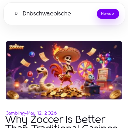
Dnbschwaebische
D
News
Gambling
-
May 12, 2026
Why Zoccer Is Better