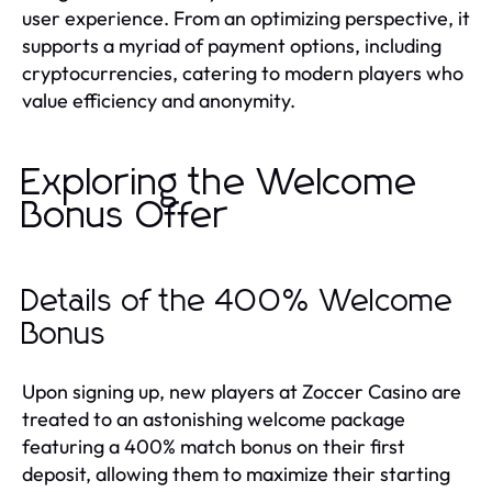
user experience. From an optimizing perspective, it
supports a myriad of payment options, including
cryptocurrencies, catering to modern players who
value efficiency and anonymity.
Exploring the Welcome
Bonus Offer
Details of the 400% Welcome
Bonus
Upon signing up, new players at Zoccer Casino are
treated to an astonishing welcome package
featuring a 400% match bonus on their first
deposit, allowing them to maximize their starting