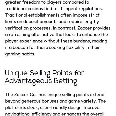
greater freedom to players compared to
traditional casinos tied to stringent regulations.
Traditional establishments often impose strict
limits on deposit amounts and require lengthy
verification processes. In contrast, Zoccer provides
a refreshing alternative that looks to enhance the
player experience without these burdens, making
it a beacon for those seeking flexibility in their
gaming habits.
Unique Selling Points for
Advantageous Betting
The Zoccer Casino's unique selling points extend
beyond generous bonuses and game variety. The
platform's sleek, user-friendly design improves
navigational efficiency and enhances the overall