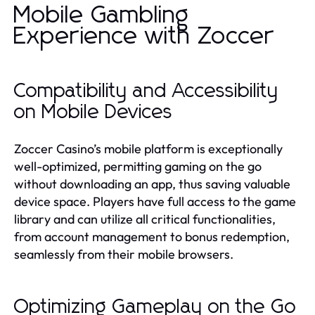
Mobile Gambling
Experience with Zoccer
Compatibility and Accessibility
on Mobile Devices
Zoccer Casino’s mobile platform is exceptionally
well-optimized, permitting gaming on the go
without downloading an app, thus saving valuable
device space. Players have full access to the game
library and can utilize all critical functionalities,
from account management to bonus redemption,
seamlessly from their mobile browsers.
Optimizing Gameplay on the Go