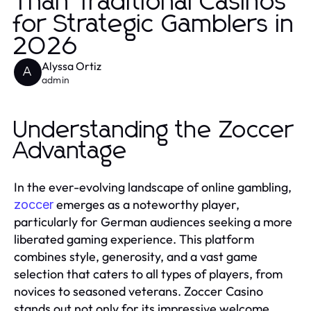
Than Traditional Casinos
for Strategic Gamblers in
2026
Alyssa Ortiz
A
admin
Understanding the Zoccer
Advantage
In the ever-evolving landscape of online gambling,
emerges as a noteworthy player,
zoccer
particularly for German audiences seeking a more
liberated gaming experience. This platform
combines style, generosity, and a vast game
selection that caters to all types of players, from
novices to seasoned veterans. Zoccer Casino
stands out not only for its impressive welcome