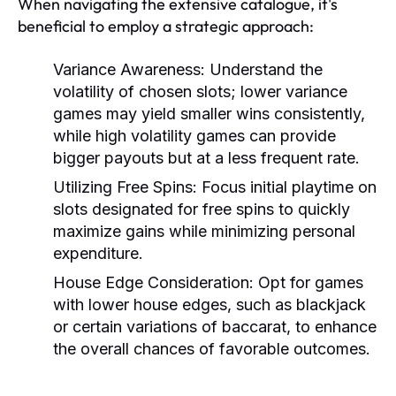
When navigating the extensive catalogue, it's
beneficial to employ a strategic approach:
Variance Awareness:
Understand the
volatility of chosen slots; lower variance
games may yield smaller wins consistently,
while high volatility games can provide
bigger payouts but at a less frequent rate.
Utilizing Free Spins:
Focus initial playtime on
slots designated for free spins to quickly
maximize gains while minimizing personal
expenditure.
House Edge Consideration:
Opt for games
with lower house edges, such as blackjack
or certain variations of baccarat, to enhance
the overall chances of favorable outcomes.