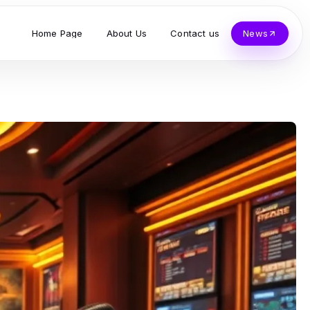
Home Page
About Us
Contact us
News