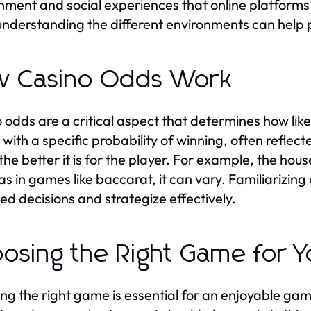
nment and social experiences that online platforms
understanding the different environments can help 
w Casino Odds Work
 odds are a critical aspect that determines how like
with a specific probability of winning, often reflect
the better it is for the player. For example, the hou
s in games like baccarat, it can vary. Familiarizing
ed decisions and strategize effectively.
osing the Right Game for 
ing the right game is essential for an enjoyable gamb