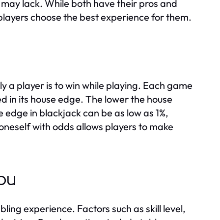
 may lack. While both have their pros and
players choose the best experience for them.
ly a player is to win while playing. Each game
ed in its house edge. The lower the house
se edge in blackjack can be as low as 1%,
 oneself with odds allows players to make
You
ling experience. Factors such as skill level,