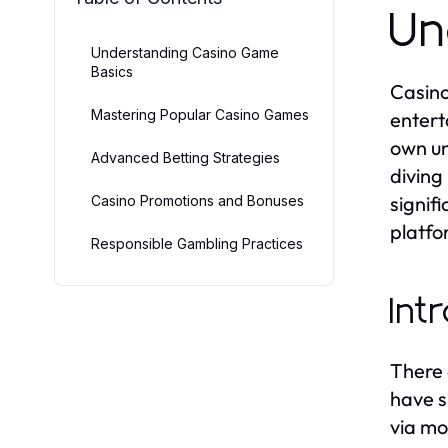
Un
Understanding Casino Game
Basics
Casino
Mastering Popular Casino Games
entert
own un
Advanced Betting Strategies
diving
signif
Casino Promotions and Bonuses
platfo
Responsible Gambling Practices
Int
There 
have s
via mo