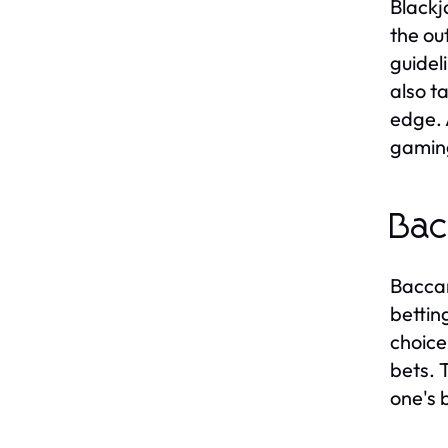
Blackj
the ou
guidel
also t
edge. 
gamin
Bac
Baccar
betting
choice
bets. 
one's 