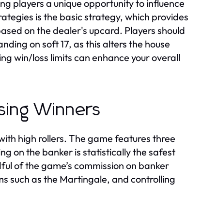
ring players a unique opportunity to influence
tegies is the basic strategy, which provides
 based on the dealer's upcard. Players should
nding on soft 17, as this alters the house
ing win/loss limits can enhance your overall
asing Winners
with high rollers. The game features three
ing on the banker is statistically the safest
ndful of the game’s commission on banker
ems such as the Martingale, and controlling