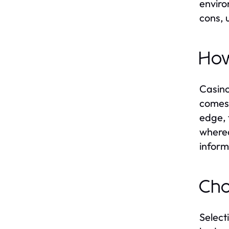
enviro
cons, 
Ho
Casino
comes 
edge, 
wherea
inform
Cho
Select