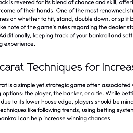
ack is revered for its blend of chance and skill, offe
tcome of their hands. One of the most renowned stra
ines on whether to hit, stand, double down, or split
ake note of the game's rules regarding the dealer sta
Additionally, keeping track of your bankroll and sett
g experience.
carat Techniques for Incre
at is a simple yet strategic game often associated 
 options: the player, the banker, or a tie. While bett
 due to its lower house edge, players should be mi
Techniques like following trends, using betting syst
bankroll can help increase winning chances.