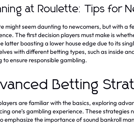
ning at Roulette: Tips for 
te might seem daunting to newcomers, but with a fe
ence. The first decision players must make is whet
he latter boasting a lower house edge due to its singl
lves with different betting types, such as inside an
g to ensure responsible gambling.
vanced Betting Stra
layers are familiar with the basics, exploring advan
ing one’s gambling experience. These strategies no
so emphasize the importance of sound bankroll m