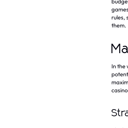
budget
games 
rules,
them.
Ma
In the
potent
maximi
casino
Str