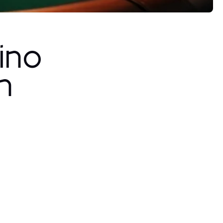
ino
n