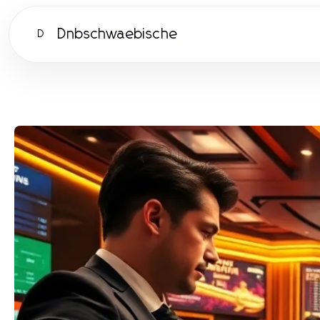
Dnbschwaebische
D