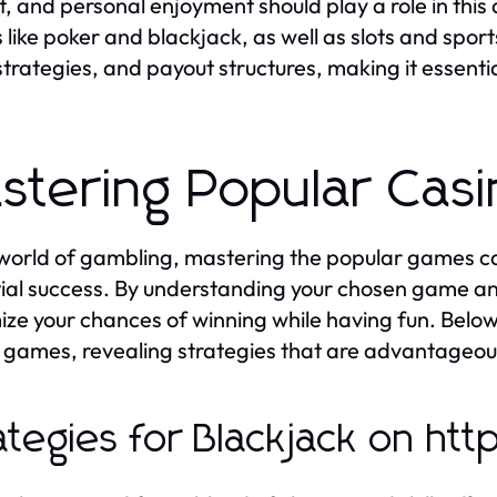
, and personal enjoyment should play a role in this 
like poker and blackjack, as well as slots and spor
 strategies, and payout structures, making it essenti
stering Popular Cas
 world of gambling, mastering the popular games ca
ial success. By understanding your chosen game and
ze your chances of winning while having fun. Below
 games, revealing strategies that are advantageous 
ategies for Blackjack on htt