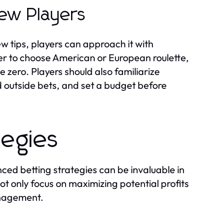
New Players
w tips, players can approach it with
her to choose American or European roulette,
e zero. Players should also familiarize
d outside bets, and set a budget before
tegies
ced betting strategies can be invaluable in
t only focus on maximizing potential profits
anagement.