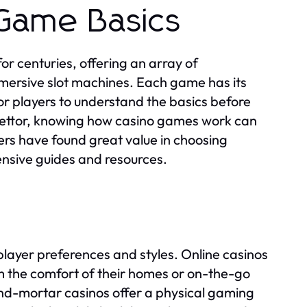
 Game Basics
r centuries, offering an array of
mersive slot machines. Each game has its
for players to understand the basics before
bettor, knowing how casino games work can
ers have found great value in choosing
sive guides and resources.
 player preferences and styles. Online casinos
om the comfort of their homes or on-the-go
and-mortar casinos offer a physical gaming