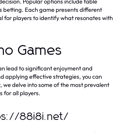
decision. Popular options include table
ts betting. Each game presents different
al for players to identify what resonates with
ino Games
n lead to significant enjoyment and
 applying effective strategies, you can
, we delve into some of the most prevalent
for all players.
ps://88i8i.net/