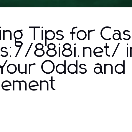
ing Tips for Cas
://88i8i.net/ i
 Your Odds and
gement