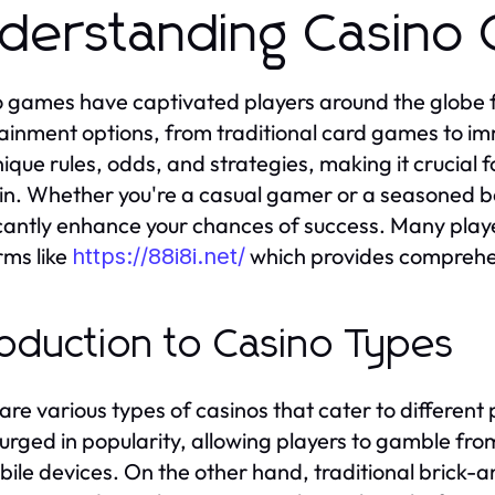
derstanding Casino
 games have captivated players around the globe fo
ainment options, from traditional card games to im
ique rules, odds, and strategies, making it crucial 
 in. Whether you're a casual gamer or a seasoned 
icantly enhance your chances of success. Many play
rms like
which provides comprehen
https://88i8i.net/
roduction to Casino Types
are various types of casinos that cater to different
urged in popularity, allowing players to gamble fr
bile devices. On the other hand, traditional brick-