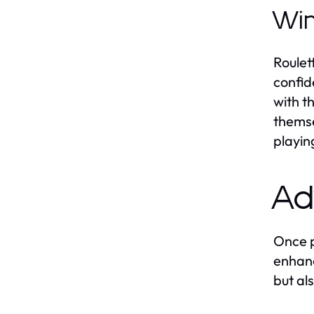
Win
Roulet
confid
with t
themse
playin
Ad
Once p
enhanc
but al