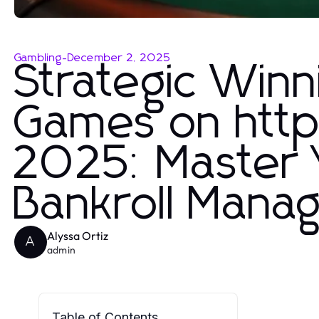
Gambling
-
December 2, 2025
Strategic Winn
Games on https
2025: Master
Bankroll Mana
Alyssa Ortiz
A
admin
Table of Contents