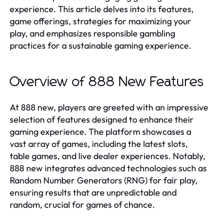
experience. This article delves into its features,
game offerings, strategies for maximizing your
play, and emphasizes responsible gambling
practices for a sustainable gaming experience.
Overview of 888 New Features
At 888 new, players are greeted with an impressive
selection of features designed to enhance their
gaming experience. The platform showcases a
vast array of games, including the latest slots,
table games, and live dealer experiences. Notably,
888 new integrates advanced technologies such as
Random Number Generators (RNG) for fair play,
ensuring results that are unpredictable and
random, crucial for games of chance.