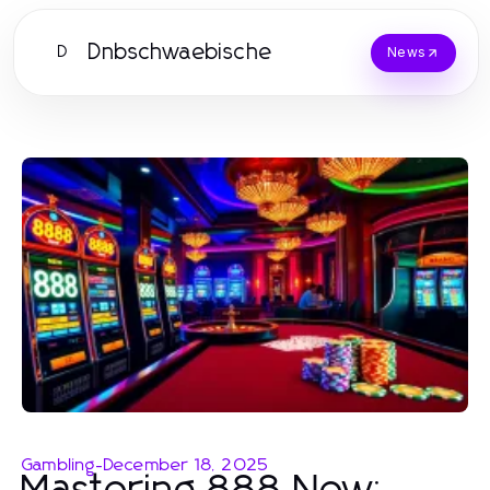
Dnbschwaebische
D
News
Gambling
-
December 18, 2025