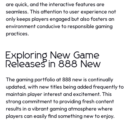
are quick, and the interactive features are
seamless. This attention to user experience not
only keeps players engaged but also fosters an
environment conducive to responsible gaming
practices.
Exploring New Game
Releases in 888 New
The gaming portfolio at 888 new is continually
updated, with new titles being added frequently to
maintain player interest and excitement. This
strong commitment to providing fresh content
results in a vibrant gaming atmosphere where
players can easily find something new to enjoy.