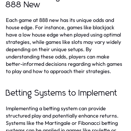
888 New
Each game at 888 new has its unique odds and
house edge. For instance, games like blackjack
have a low house edge when played using optimal
strategies, while games like slots may vary widely
depending on their unique setups. By
understanding these odds, players can make
better-informed decisions regarding which games
to play and how to approach their strategies.
Betting Systems to Implement
Implementing a betting system can provide
structured play and potentially enhance returns.
Systems like the Martingale or Fibonacci betting
systems can be applied in games like roulette or