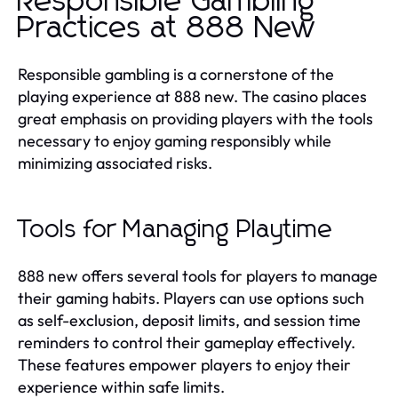
Responsible Gambling
Practices at 888 New
Responsible gambling is a cornerstone of the
playing experience at 888 new. The casino places
great emphasis on providing players with the tools
necessary to enjoy gaming responsibly while
minimizing associated risks.
Tools for Managing Playtime
888 new offers several tools for players to manage
their gaming habits. Players can use options such
as self-exclusion, deposit limits, and session time
reminders to control their gameplay effectively.
These features empower players to enjoy their
experience within safe limits.