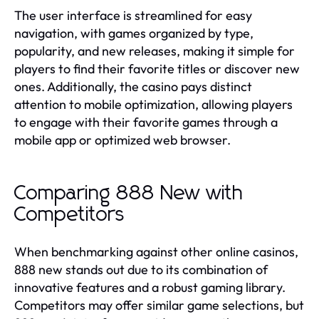
The user interface is streamlined for easy
navigation, with games organized by type,
popularity, and new releases, making it simple for
players to find their favorite titles or discover new
ones. Additionally, the casino pays distinct
attention to mobile optimization, allowing players
to engage with their favorite games through a
mobile app or optimized web browser.
Comparing 888 New with
Competitors
When benchmarking against other online casinos,
888 new stands out due to its combination of
innovative features and a robust gaming library.
Competitors may offer similar game selections, but