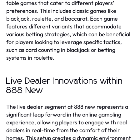
table games that cater to different players’
preferences. This includes classic games like
blackjack, roulette, and baccarat. Each game
features different variants that accommodate
various betting strategies, which can be beneficial
for players looking to leverage specific tactics,
such as card counting in blackjack or betting
systems in roulette.
Live Dealer Innovations within
888 New
The live dealer segment at 888 new represents a
significant leap forward in the online gambling
experience, allowing players to engage with real
dealers in real-time from the comfort of their
homes. This setup creates a dynamic environment