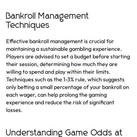
Bankroll Management
Techniques
Effective bankroll management is crucial for
maintaining a sustainable gambling experience.
Players are advised to set a budget before starting
their session, determining how much they are
willing to spend and play within their limits.
Techniques such as the 1-3% rule, which suggests
only betting a small percentage of your bankroll on
each wager, can help prolong the gaming
experience and reduce the risk of significant
losses.
Understanding Game Odds at