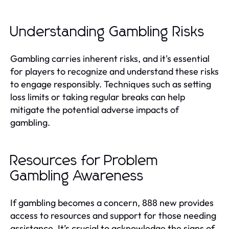
Understanding Gambling Risks
Gambling carries inherent risks, and it's essential
for players to recognize and understand these risks
to engage responsibly. Techniques such as setting
loss limits or taking regular breaks can help
mitigate the potential adverse impacts of
gambling.
Resources for Problem
Gambling Awareness
If gambling becomes a concern, 888 new provides
access to resources and support for those needing
assistance. It’s crucial to acknowledge the signs of