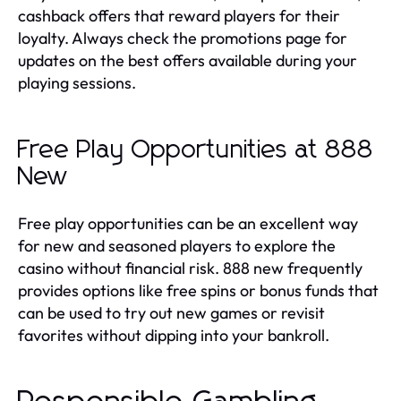
cashback offers that reward players for their
loyalty. Always check the promotions page for
updates on the best offers available during your
playing sessions.
Free Play Opportunities at 888
New
Free play opportunities can be an excellent way
for new and seasoned players to explore the
casino without financial risk. 888 new frequently
provides options like free spins or bonus funds that
can be used to try out new games or revisit
favorites without dipping into your bankroll.