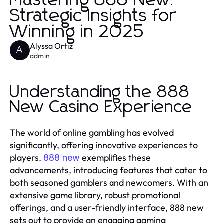
Mastering 888 New:
Strategic Insights for
Winning in 2025
Alyssa Ortiz
A
admin
Understanding the 888
New Casino Experience
The world of online gambling has evolved
significantly, offering innovative experiences to
players.
exemplifies these
888 new
advancements, introducing features that cater to
both seasoned gamblers and newcomers. With an
extensive game library, robust promotional
offerings, and a user-friendly interface, 888 new
sets out to provide an engaging gaming