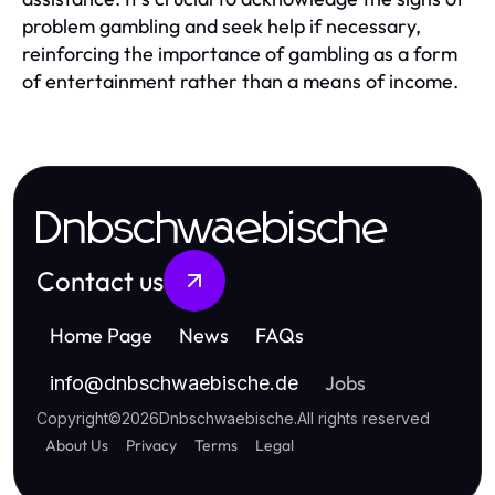
problem gambling and seek help if necessary,
reinforcing the importance of gambling as a form
of entertainment rather than a means of income.
Dnbschwaebische
Contact us
Home Page
News
FAQs
Jobs
info
@
dnbschwaebische.de
Copyright
©
2026
Dnbschwaebische
.
All rights reserved
About Us
Privacy
Terms
Legal