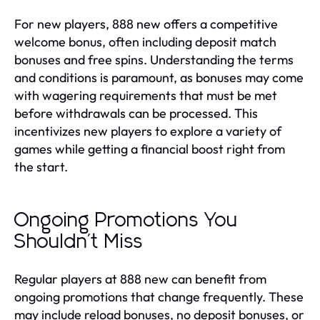
For new players, 888 new offers a competitive
welcome bonus, often including deposit match
bonuses and free spins. Understanding the terms
and conditions is paramount, as bonuses may come
with wagering requirements that must be met
before withdrawals can be processed. This
incentivizes new players to explore a variety of
games while getting a financial boost right from
the start.
Ongoing Promotions You
Shouldn't Miss
Regular players at 888 new can benefit from
ongoing promotions that change frequently. These
may include reload bonuses, no deposit bonuses, or