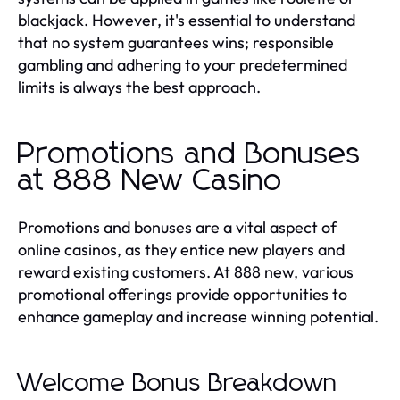
blackjack. However, it's essential to understand
that no system guarantees wins; responsible
gambling and adhering to your predetermined
limits is always the best approach.
Promotions and Bonuses
at 888 New Casino
Promotions and bonuses are a vital aspect of
online casinos, as they entice new players and
reward existing customers. At 888 new, various
promotional offerings provide opportunities to
enhance gameplay and increase winning potential.
Welcome Bonus Breakdown