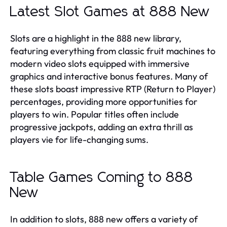
Latest Slot Games at 888 New
Slots are a highlight in the 888 new library,
featuring everything from classic fruit machines to
modern video slots equipped with immersive
graphics and interactive bonus features. Many of
these slots boast impressive RTP (Return to Player)
percentages, providing more opportunities for
players to win. Popular titles often include
progressive jackpots, adding an extra thrill as
players vie for life-changing sums.
Table Games Coming to 888
New
In addition to slots, 888 new offers a variety of