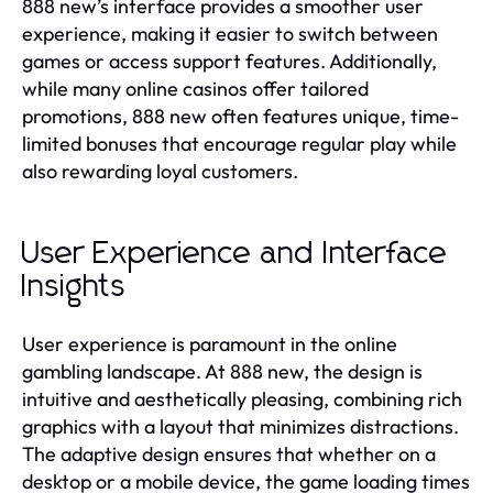
888 new’s interface provides a smoother user
experience, making it easier to switch between
games or access support features. Additionally,
while many online casinos offer tailored
promotions, 888 new often features unique, time-
limited bonuses that encourage regular play while
also rewarding loyal customers.
User Experience and Interface
Insights
User experience is paramount in the online
gambling landscape. At 888 new, the design is
intuitive and aesthetically pleasing, combining rich
graphics with a layout that minimizes distractions.
The adaptive design ensures that whether on a
desktop or a mobile device, the game loading times