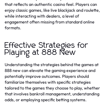
that reflects an authentic casino feel. Players can
enjoy classic games, like live blackjack and roulette,
while interacting with dealers, a level of
engagement often missing from standard online
formats.
Effective Strategies for
Playing at 888 New
Understanding the strategies behind the games at
888 new can elevate the gaming experience and
potentially improve outcomes. Players should
familiarize themselves with specific strategies
tailored to the games they choose to play, whether
that involves bankroll management, understanding
odds, or employing specific betting systems.