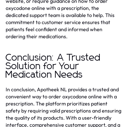
website, or require guidance on how to order
oxycodone online with a prescription, the
dedicated support team is available to help. This
commitment to customer service ensures that
patients feel confident and informed when
ordering their medications.
Conclusion: A Trusted
Solution for Your
Medication Needs
In conclusion, Apotheek NL provides a trusted and
convenient way to order oxycodone online with a
prescription. The platform prioritizes patient
safety by requiring valid prescriptions and ensuring
the quality of its products. With a user-friendly
interface, comprehensive customer support, and a