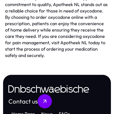
commitment to quality, Apotheek NL stands out as
a reliable choice for those in need of oxycodone.
By choosing to order oxycodone online with a
prescription, patients can enjoy the convenience
of home delivery while ensuring they receive the
care they need. If you are considering oxycodone
for pain management, visit Apotheek NL today to
start the process of ordering your medication
safely and securely.
Dnbschwaebische
Contact us
Home Page
News
FAQs