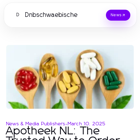
Dnbschwaebische
D
News
News & Media Publishers
-
March 10, 2025
Apotheek NL: The