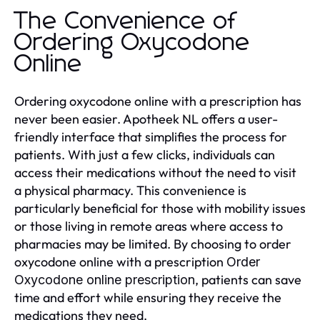
The Convenience of
Ordering Oxycodone
Online
Ordering oxycodone online with a prescription has
never been easier. Apotheek NL offers a user-
friendly interface that simplifies the process for
patients. With just a few clicks, individuals can
access their medications without the need to visit
a physical pharmacy. This convenience is
particularly beneficial for those with mobility issues
or those living in remote areas where access to
pharmacies may be limited. By choosing to order
oxycodone online with a prescription
Order
, patients can save
Oxycodone online prescription
time and effort while ensuring they receive the
medications they need.