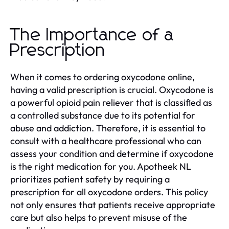
The Importance of a
Prescription
When it comes to ordering oxycodone online,
having a valid prescription is crucial. Oxycodone is
a powerful opioid pain reliever that is classified as
a controlled substance due to its potential for
abuse and addiction. Therefore, it is essential to
consult with a healthcare professional who can
assess your condition and determine if oxycodone
is the right medication for you. Apotheek NL
prioritizes patient safety by requiring a
prescription for all oxycodone orders. This policy
not only ensures that patients receive appropriate
care but also helps to prevent misuse of the