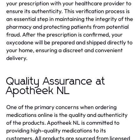
your prescription with your healthcare provider to
ensure its authenticity. This verification process is
an essential step in maintaining the integrity of the
pharmacy and protecting patients from potential
fraud. After the prescription is confirmed, your
oxycodone will be prepared and shipped directly to
your home, ensuring a discreet and convenient
delivery.
Quality Assurance at
Apotheek NL
One of the primary concerns when ordering
medications online is the quality and authenticity
of the products. Apotheek NL is committed to
providing high-quality medications to its
customers. All products are sourced from licensed