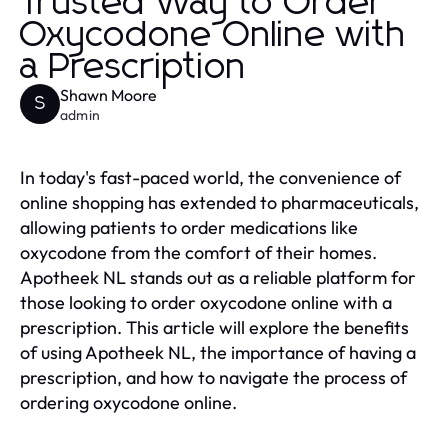
Trusted Way to Order
Oxycodone Online with
a Prescription
Shawn Moore
S
admin
In today's fast-paced world, the convenience of
online shopping has extended to pharmaceuticals,
allowing patients to order medications like
oxycodone from the comfort of their homes.
Apotheek NL stands out as a reliable platform for
those looking to order oxycodone online with a
prescription. This article will explore the benefits
of using Apotheek NL, the importance of having a
prescription, and how to navigate the process of
ordering oxycodone online.