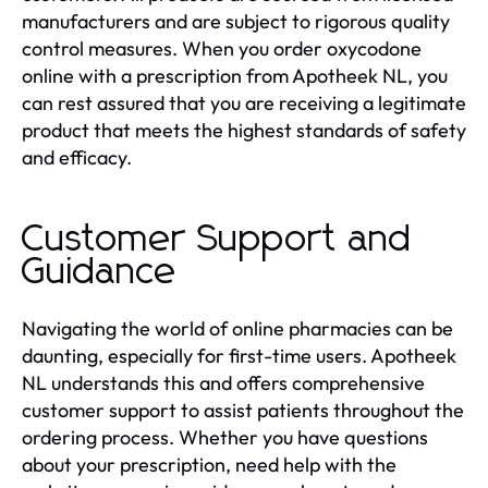
manufacturers and are subject to rigorous quality
control measures. When you order oxycodone
online with a prescription from Apotheek NL, you
can rest assured that you are receiving a legitimate
product that meets the highest standards of safety
and efficacy.
Customer Support and
Guidance
Navigating the world of online pharmacies can be
daunting, especially for first-time users. Apotheek
NL understands this and offers comprehensive
customer support to assist patients throughout the
ordering process. Whether you have questions
about your prescription, need help with the