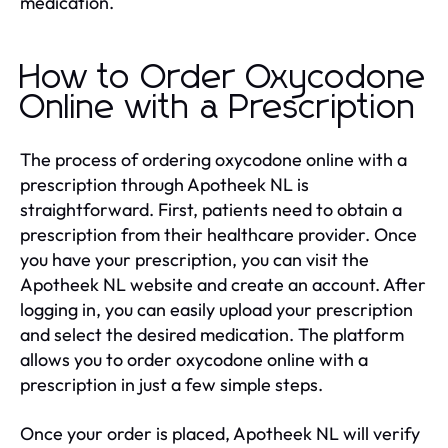
medication.
How to Order Oxycodone
Online with a Prescription
The process of ordering oxycodone online with a
prescription through Apotheek NL is
straightforward. First, patients need to obtain a
prescription from their healthcare provider. Once
you have your prescription, you can visit the
Apotheek NL website and create an account. After
logging in, you can easily upload your prescription
and select the desired medication. The platform
allows you to order oxycodone online with a
prescription in just a few simple steps.
Once your order is placed, Apotheek NL will verify