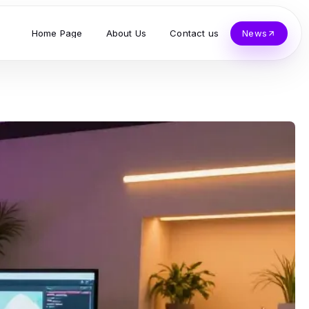
Home Page
About Us
Contact us
News