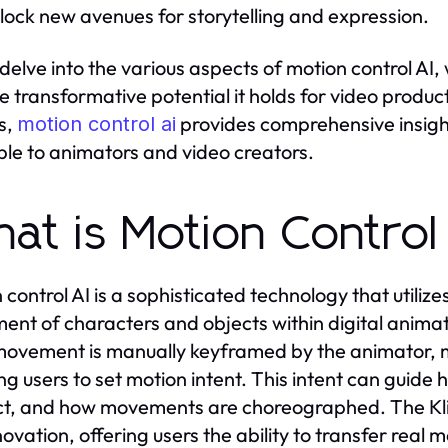
lock new avenues for storytelling and expression.
elve into the various aspects of motion control AI, we
e transformative potential it holds for video prod
s,
provides comprehensive insight
motion control ai
ble to animators and video creators.
at is Motion Control
control AI is a sophisticated technology that utilizes 
nt of characters and objects within digital animati
ovement is manually keyframed by the animator, mo
ng users to set motion intent. This intent can guid
ct, and how movements are choreographed. The Kli
nnovation, offering users the ability to transfer rea