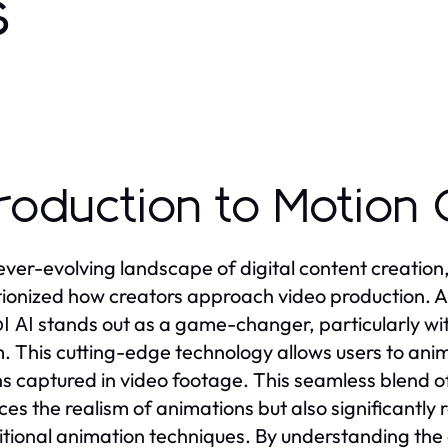
s
troduction to Motion 
 ever-evolving landscape of digital content creation, 
tionized how creators approach video production
stands out as a game-changer, particularly with
l AI
. This cutting-edge technology allows users to ani
s captured in video footage. This seamless blend of
es the realism of animations but also significantly 
ditional animation techniques. By understanding the c