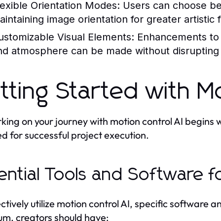
lexible Orientation Modes:
Users can choose bet
intaining image orientation for greater artistic fl
ustomizable Visual Elements:
Enhancements to b
nd atmosphere can be made without disrupting 
tting Started with Mo
ing on your journey with motion control AI begins w
ed for successful project execution.
ential Tools and Software f
ectively utilize motion control AI, specific software
m, creators should have: