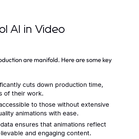
l AI in Video
oduction are manifold. Here are some key
ficantly cuts down production time,
s of their work.
ccessible to those without extensive
ality animations with ease.
data ensures that animations reflect
elievable and engaging content.