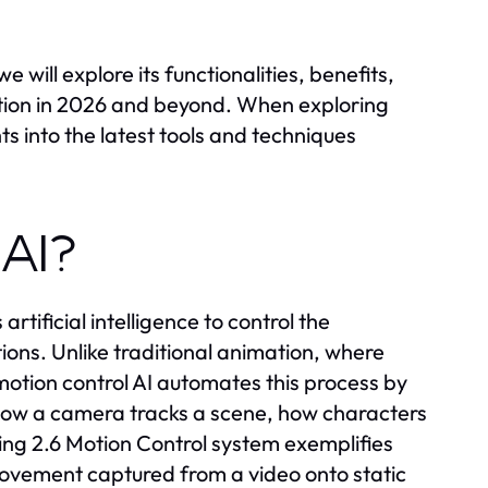
 will explore its functionalities, benefits,
uction in 2026 and beyond. When exploring
s into the latest tools and techniques
 AI?
artificial intelligence to control the
ons. Unlike traditional animation, where
tion control AI automates this process by
e how a camera tracks a scene, how characters
ng 2.6 Motion Control system exemplifies
l movement captured from a video onto static