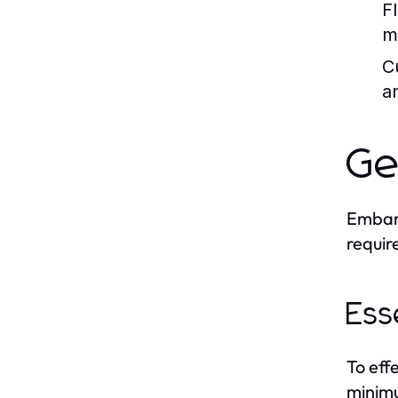
F
ma
C
a
Ge
Embark
requir
Ess
To eff
minimu