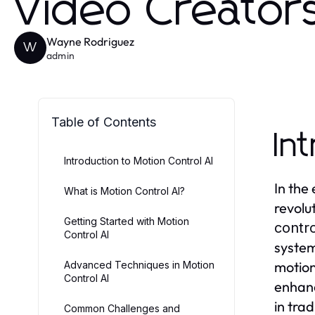
Video Creator
Wayne Rodriguez
W
admin
Table of Contents
In
Introduction to Motion Control AI
In the
What is Motion Control AI?
revolu
Getting Started with Motion
contro
Control AI
system
motion
Advanced Techniques in Motion
Control AI
enhanc
in tra
Common Challenges and