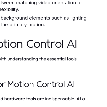
ween matching video orientation or
exibility.
ackground elements such as lighting
the primary motion.
tion Control AI
ith understanding the essential tools
or Motion Control AI
 and hardware tools are indispensable. At a