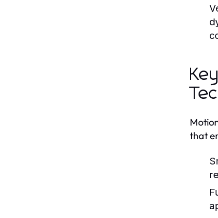
Ve
d
c
Key
Tec
Motion
that e
S
re
F
a