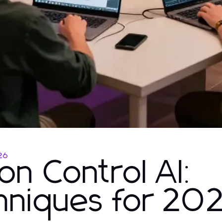
26
on Control AI:
hniques for 20