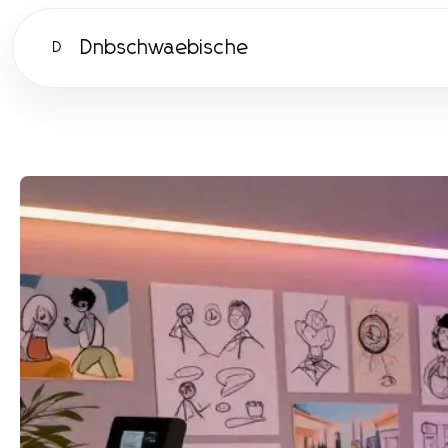
Dnbschwaebische
D