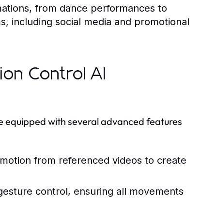
mations, from dance performances to
ms, including social media and promotional
ion Control AI
ome equipped with several advanced features
motion from referenced videos to create
 gesture control, ensuring all movements