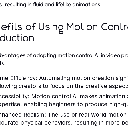
 resulting in fluid and lifelike animations.
efits of Using Motion Contro
duction
vantages of adopting motion control AI in video pr
ts:
ime Efficiency:
Automating motion creation signi
llowing creators to focus on the creative aspect
cessibility:
Motion control AI makes animation a
xpertise, enabling beginners to produce high-qu
nhanced Realism:
The use of real-world motion 
ccurate physical behaviors, resulting in more b