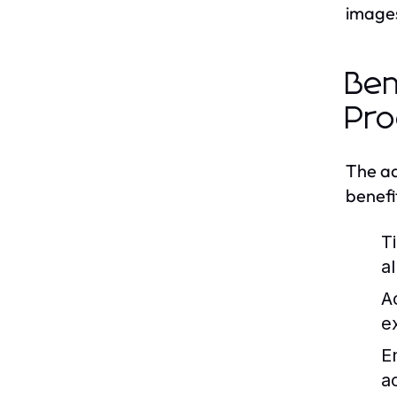
images,
Ben
Pro
The ad
benefi
T
a
Ac
e
E
a