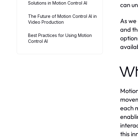
Solutions in Motion Control AI
can un
The Future of Motion Control AI in
As we d
Video Production
and th
Best Practices for Using Motion
option
Control AI
availa
Wh
Motion 
moveme
each m
enabli
intera
this i