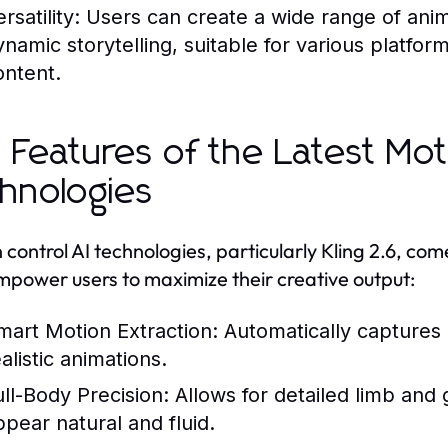
rsatility:
Users can create a wide range of ani
ynamic storytelling, suitable for various platfor
ontent.
 Features of the Latest Mot
hnologies
 control AI technologies, particularly Kling 2.6, c
mpower users to maximize their creative output:
mart Motion Extraction:
Automatically captures 
alistic animations.
ull-Body Precision:
Allows for detailed limb and
ppear natural and fluid.