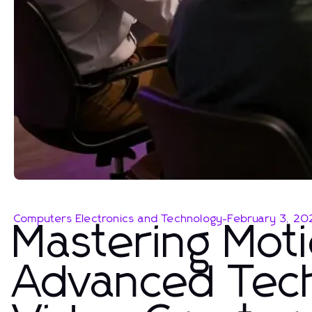
Computers Electronics and Technology
-
February 3, 20
Mastering Moti
Advanced Tec