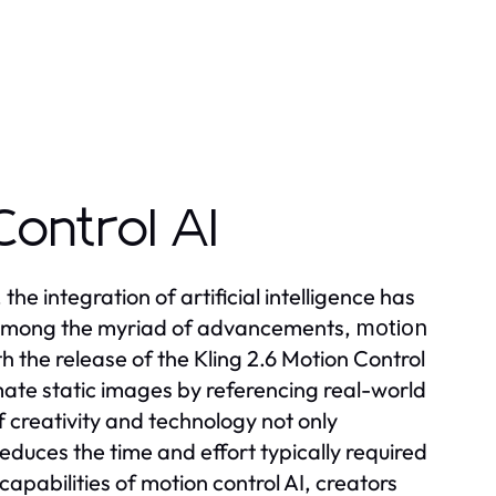
Control AI
the integration of artificial intelligence has
. Among the myriad of advancements,
motion
 the release of the Kling 2.6 Motion Control
mate static images by referencing real-world
 creativity and technology not only
reduces the time and effort typically required
apabilities of motion control AI, creators